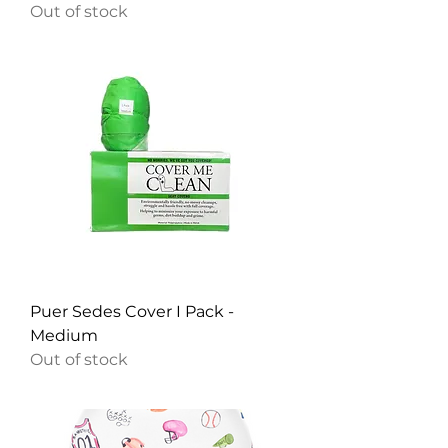
Out of stock
Puer Sedes Cover I Pack -
Medium
Out of stock