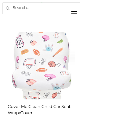
Cover Me Clean Child Car Seat
Wrap/Cover