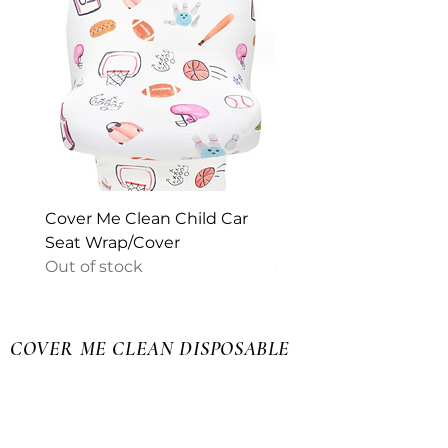
Cover Me Clean Child Car
Puer Sedes Cover I Pa
Seat Wrap/Cover
Medium
Out of stock
Out of stock
COVER ME CLEAN DISPOSABLE
SEAT COVERS