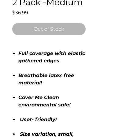
2 Pack -Medium
Price
$36.99
Out of Stock
Full coverage with elastic
gathered edges
Breathable latex free
material!
Cover Me Clean
environmental safe!
User- friendly!
Size variation, small,