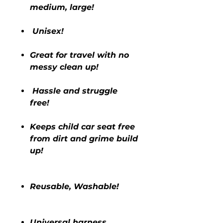
medium, large!
Unisex!
Great for travel with no
messy clean up!
Hassle and struggle
free!
Keeps child car seat free
from dirt and grime build
up!
Reusable, Washable!
Universal harness