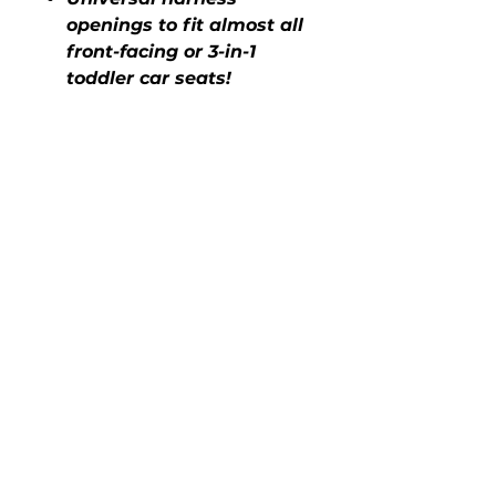
openings to fit almost all
front-facing or 3-in-1
toddler car seats!
COVER ME CLEAN DISPOSABLE
SEAT COVERS