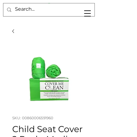
SKU: 00860006591960
Child Seat Cover