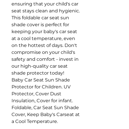
ensuring that your child's car
seat stays clean and hygienic.
This foldable car seat sun
shade cover is perfect for
keeping your baby's car seat
at a cool temperature, even
on the hottest of days. Don't
compromise on your child's
safety and comfort - invest in
our high-quality car seat
shade protector today!
Baby Car Seat Sun Shade
Protector for Children. UV
Protector, Cover Dust
Insulation, Cover for infant.
Foldable, Car Seat Sun Shade
Cover, Keep Baby's Carseat at
a Cool Temperature.