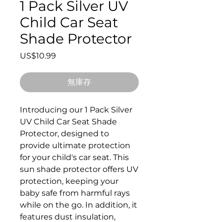
1 Pack Silver UV
Child Car Seat
Shade Protector
價格
US$10.99
無庫存
Introducing our 1 Pack Silver
UV Child Car Seat Shade
Protector, designed to
provide ultimate protection
for your child's car seat. This
sun shade protector offers UV
protection, keeping your
baby safe from harmful rays
while on the go. In addition, it
features dust insulation,