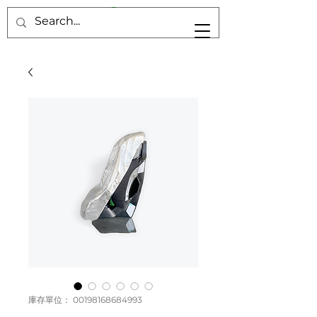
庫存單位： 00198168684993