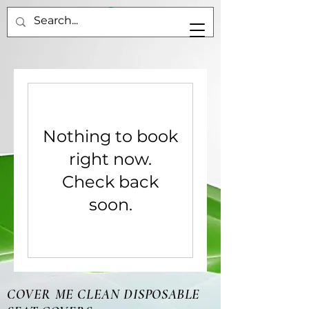
Nothing to book
right now.
Check back
soon.
COVER ME CLEAN DISPOSABLE