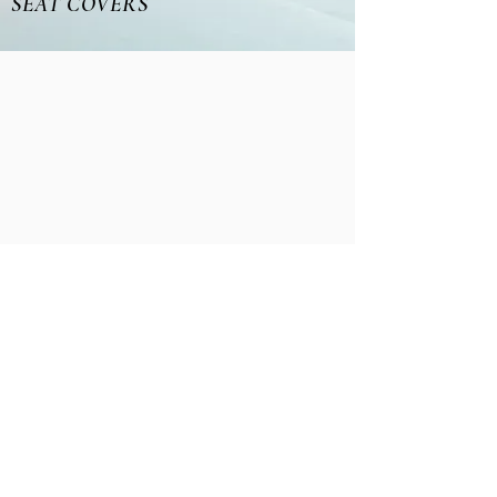
SEAT COVERS