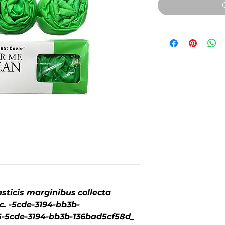
sticis marginibus
collecta
. -5cde-3194-bb3b-
5cde-3194-bb3b-136bad5cf58d_