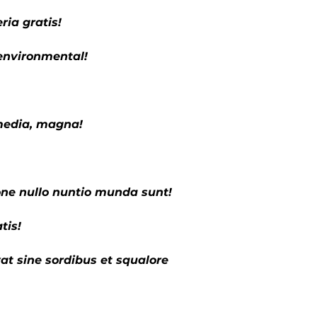
ria gratis!
nvironmental!
 media, magna!
ne nullo nuntio munda sunt!
tis!
at sine sordibus et squalore