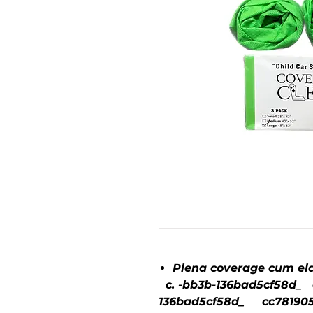
Plena coverage cum ela
c. -bb3b-136bad5cf58d_ c
136bad5cf58d_ cc781905-