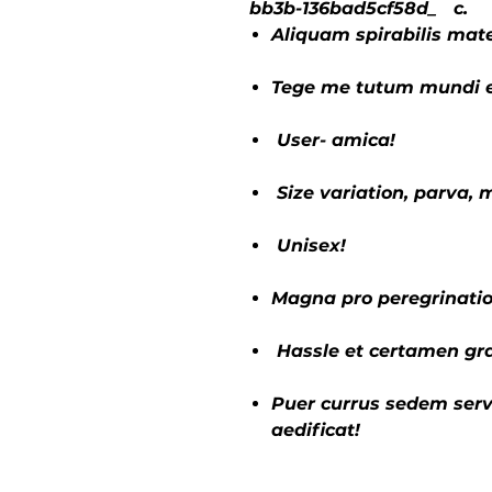
bb3b-136bad5cf58d_ c.
Aliquam spirabilis mate
Tege me tutum mundi e
User- amica!
Size variation, parva,
Unisex!
Magna pro peregrinatio
Hassle et certamen gra
Puer currus sedem serv
aedificat!