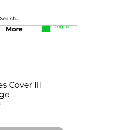
Log In
More
s Cover III
rge
8