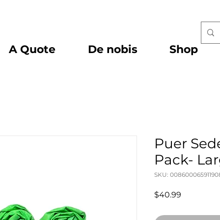
A Quote
De nobis
Shop
Puer Sede
Pack- La
SKU: 00860006591190
Price
$40.99