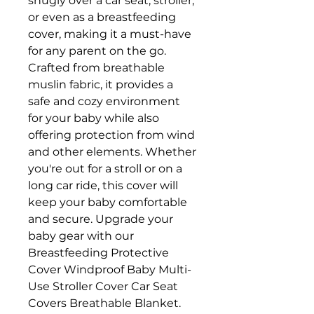
snugly over a car seat, stroller,
or even as a breastfeeding
cover, making it a must-have
for any parent on the go.
Crafted from breathable
muslin fabric, it provides a
safe and cozy environment
for your baby while also
offering protection from wind
and other elements. Whether
you're out for a stroll or on a
long car ride, this cover will
keep your baby comfortable
and secure. Upgrade your
baby gear with our
Breastfeeding Protective
Cover Windproof Baby Multi-
Use Stroller Cover Car Seat
Covers Breathable Blanket.