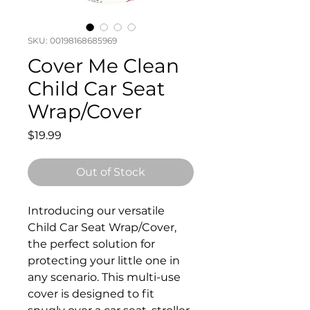
SKU: 00198168685969
Cover Me Clean
Child Car Seat
Wrap/Cover
Price
$19.99
Out of Stock
Introducing our versatile
Child Car Seat Wrap/Cover,
the perfect solution for
protecting your little one in
any scenario. This multi-use
cover is designed to fit