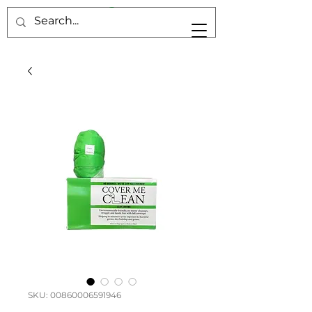
SKU: 00860006591946