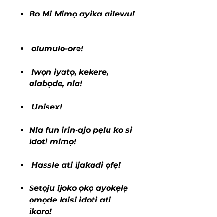
Bo Mi Mimọ ayika ailewu!
olumulo-ore!
Iwọn iyatọ, kekere,
alabọde, nla!
Unisex!
Nla fun irin-ajo pẹlu ko si
idoti mimọ!
Hassle ati ijakadi ọfẹ!
Ṣetọju ijoko ọkọ ayọkẹlẹ
ọmọde laisi idoti ati
ikoro!