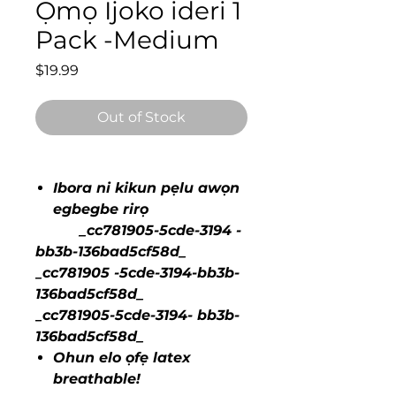
Ọmọ Ijoko ideri 1
Pack -Medium
Price
$19.99
Out of Stock
Ibora ni kikun pẹlu awọn
egbegbe rirọ
_cc781905-5cde-3194 -
bb3b-136bad5cf58d_
_cc781905 -5cde-3194-bb3b-
136bad5cf58d_
_cc781905-5cde-3194- bb3b-
136bad5cf58d_
Ohun elo ọfẹ latex
breathable!