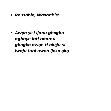
Reusable, Washable!
Awọn ṣiṣi ijanu gbogbo
agbaye lati baamu
gbogbo awọn ti nkọju si
iwaju tabi awọn ijoko ọkọ
ayọkẹlẹ 3-in-1!
COVER ME CLEAN DISPOSABLE
SEAT COVERS