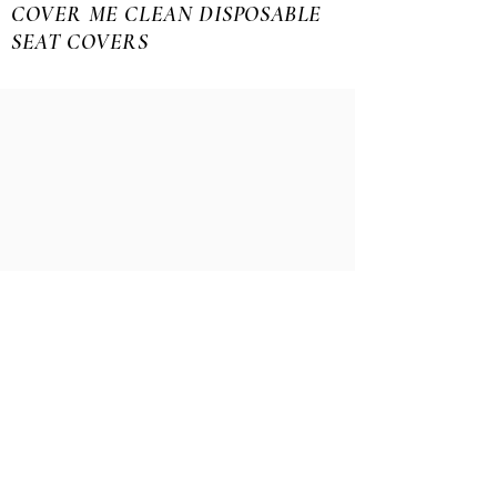
COVER ME CLEAN DISPOSABLE
SEAT COVERS