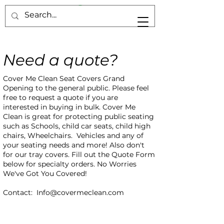
Need a quote?
Cover Me Clean Seat Covers Grand
Opening to the general public. Please feel
free to request a quote if you are
interested in buying in bulk. Cover Me
Clean is great for protecting public seating
such as Schools, child car seats, child high
chairs, Wheelchairs. Vehicles and any of
your seating needs and more! Also don't
for our tray covers. Fill out the Quote Form
below for specialty orders. No Worries
We've Got You Covered!
Contact:
Info@covermeclean.com